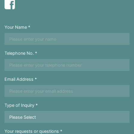
Your Name *
Telephone No. *
Email Address *
Type of Inquiry *
Your requests or questions *