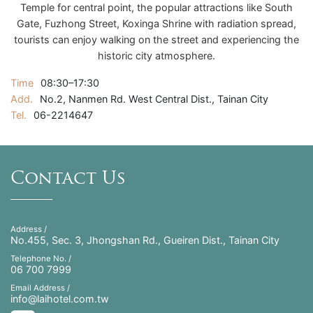
Temple for central point, the popular attractions like South
Gate, Fuzhong Street, Koxinga Shrine with radiation spread,
tourists can enjoy walking on the street and experiencing the
historic city atmosphere.
Time
08:30–17:30
Add.
No.2, Nanmen Rd. West Central Dist., Tainan City
Tel.
06-2214647
Contact Us
Address /
No.455, Sec. 3, Jhongshan Rd., Gueiren Dist., Tainan City
Telephone No. /
06 700 7999
Email Address /
info@laihotel.com.tw