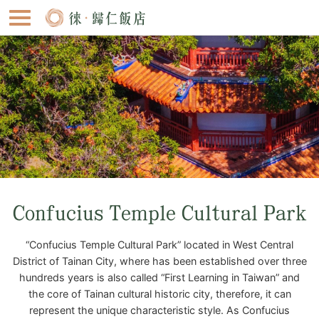
Confucius Temple Cultural Park
“Confucius Temple Cultural Park” located in West Central
District of Tainan City, where has been established over three
hundreds years is also called “First Learning in Taiwan” and
the core of Tainan cultural historic city, therefore, it can
represent the unique characteristic style. As Confucius