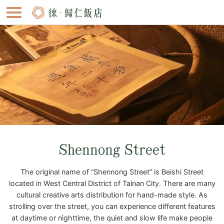
Shennong Street
The original name of “Shennong Street” is Beishi Street
located in West Central District of Tainan City. There are many
cultural creative arts distribution for hand-made style. As
strolling over the street, you can experience different features
at daytime or nighttime, the quiet and slow life make people