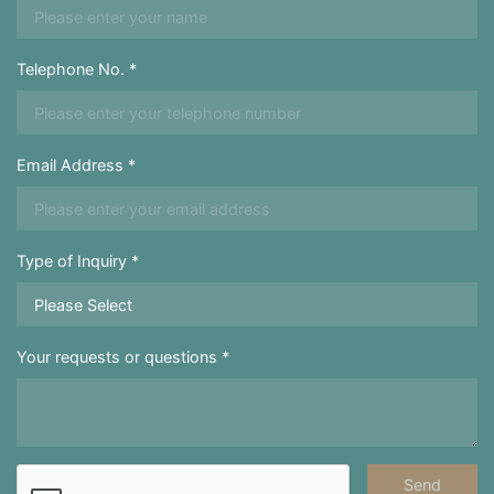
Telephone No. *
Email Address *
Type of Inquiry *
Your requests or questions *
Send