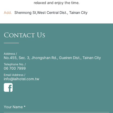
relaxed and enjoy the time.
Add.
Shennong St,West Central Dist., Tainan City
Contact Us
Address /
No.455, Sec. 3, Jhongshan Rd., Gueiren Dist., Tainan City
Telephone No. /
06 700 7999
Email Address /
info@laihotel.com.tw
Your Name *